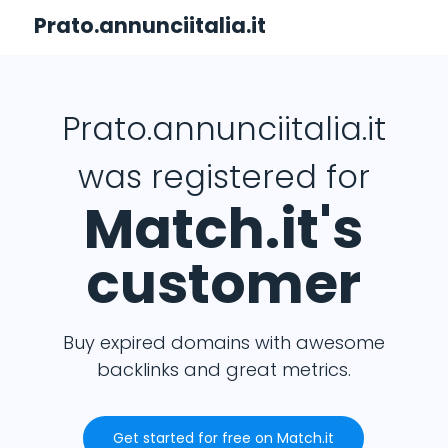
Prato.annunciitalia.it
Prato.annunciitalia.it
was registered for
Match.it's
customer
Buy expired domains with awesome
backlinks and great metrics.
Get started for free on Match.it