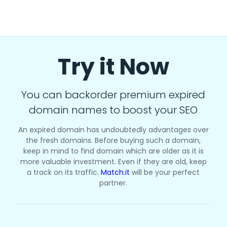
Try it Now
You can backorder premium expired
domain names to boost your SEO
An expired domain has undoubtedly advantages over
the fresh domains. Before buying such a domain,
keep in mind to find domain which are older as it is
more valuable investment. Even if they are old, keep
a track on its traffic.
Match.it
will be your perfect
partner.