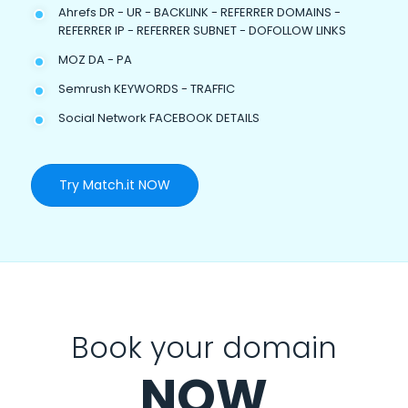
Ahrefs DR - UR - BACKLINK - REFERRER DOMAINS -
REFERRER IP - REFERRER SUBNET - DOFOLLOW LINKS
MOZ DA - PA
Semrush KEYWORDS - TRAFFIC
Social Network FACEBOOK DETAILS
Try Match.it NOW
Book your domain
NOW