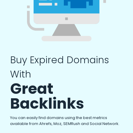
Buy Expired Domains
With
Great
Backlinks
You can easily find domains using the best metrics
available from Ahrefs, Moz, SEMRush and Social Network.