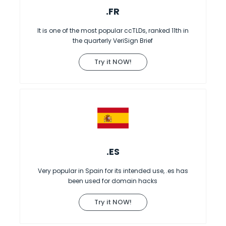
.FR
It is one of the most popular ccTLDs, ranked 11th in
the quarterly VeriSign Brief
Try it NOW!
.ES
Very popular in Spain for its intended use, .es has
been used for domain hacks
Try it NOW!