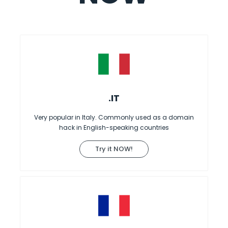
.IT
Very popular in Italy. Commonly used as a domain
hack in English-speaking countries
Try it NOW!