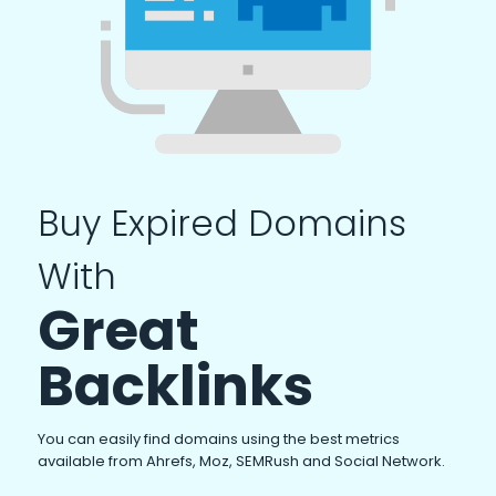
Buy Expired Domains
With
Great
Backlinks
You can easily find domains using the best metrics
available from Ahrefs, Moz, SEMRush and Social Network.