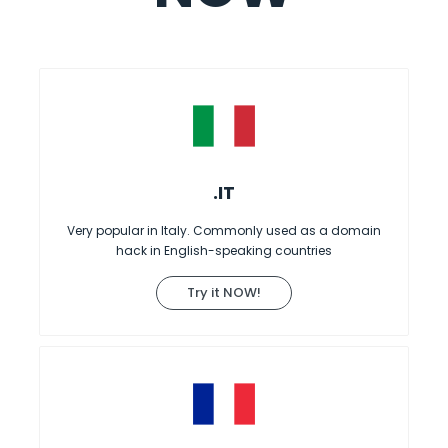
.IT
Very popular in Italy. Commonly used as a domain
hack in English-speaking countries
Try it NOW!