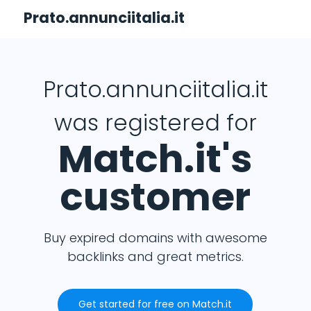
Prato.annunciitalia.it
Prato.annunciitalia.it
was registered for
Match.it's
customer
Buy expired domains with awesome
backlinks and great metrics.
Get started for free on Match.it