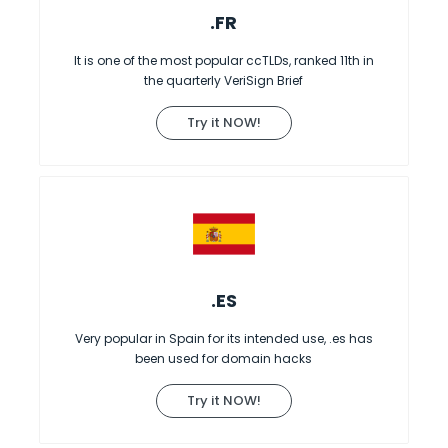
.FR
It is one of the most popular ccTLDs, ranked 11th in
the quarterly VeriSign Brief
Try it NOW!
.ES
Very popular in Spain for its intended use, .es has
been used for domain hacks
Try it NOW!