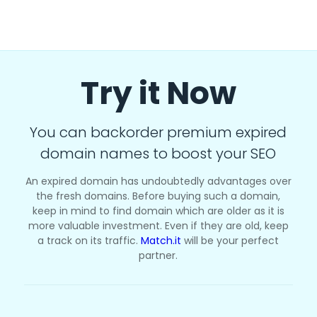
Try it Now
You can backorder premium expired
domain names to boost your SEO
An expired domain has undoubtedly advantages over
the fresh domains. Before buying such a domain,
keep in mind to find domain which are older as it is
more valuable investment. Even if they are old, keep
a track on its traffic.
Match.it
will be your perfect
partner.