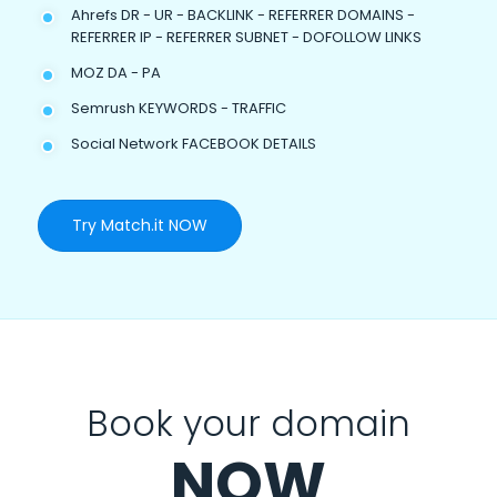
Ahrefs DR - UR - BACKLINK - REFERRER DOMAINS -
REFERRER IP - REFERRER SUBNET - DOFOLLOW LINKS
MOZ DA - PA
Semrush KEYWORDS - TRAFFIC
Social Network FACEBOOK DETAILS
Try Match.it NOW
Book your domain
NOW