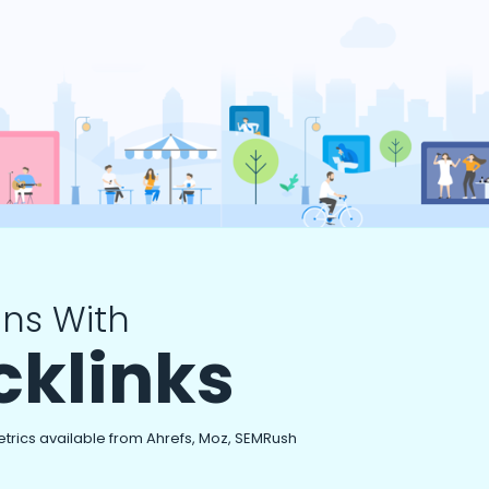
ns With
cklinks
etrics available from Ahrefs, Moz, SEMRush