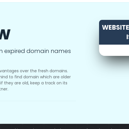
ow
WEBSITE 
m expired domain names
vantages over the fresh domains.
ind to find domain which are older
f they are old, keep a track on its
tner.