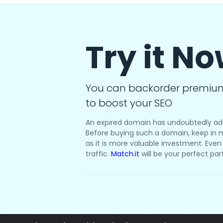
Try it N
You can backorder premiu
to boost your SEO
An expired domain has undoubtedly ad
Before buying such a domain, keep in m
as it is more valuable investment. Even i
traffic.
Match.it
will be your perfect par