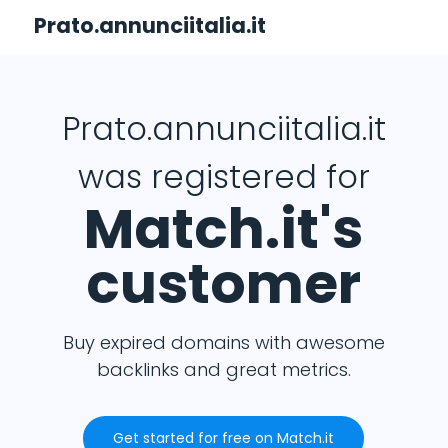
Prato.annunciitalia.it
Prato.annunciitalia.it
was registered for
Match.it's
customer
Buy expired domains with awesome
backlinks and great metrics.
Get started for free on Match.it