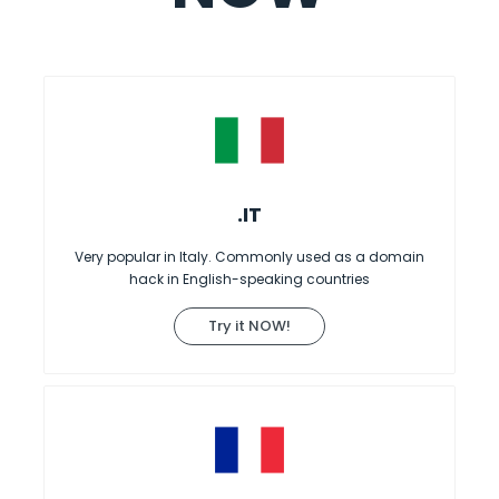
.IT
Very popular in Italy. Commonly used as a domain
hack in English-speaking countries
Try it NOW!