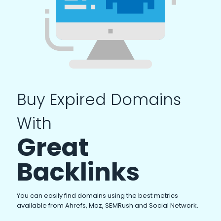
Buy Expired Domains
With
Great
Backlinks
You can easily find domains using the best metrics
available from Ahrefs, Moz, SEMRush and Social Network.