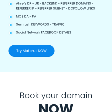
Ahrefs DR - UR - BACKLINK - REFERRER DOMAINS -
REFERRER IP - REFERRER SUBNET - DOFOLLOW LINKS
MOZ DA - PA
Semrush KEYWORDS - TRAFFIC
Social Network FACEBOOK DETAILS
Try Match.it NOW
Book your domain
NOW