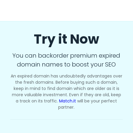
Try it Now
You can backorder premium expired
domain names to boost your SEO
An expired domain has undoubtedly advantages over
the fresh domains. Before buying such a domain,
keep in mind to find domain which are older as it is
more valuable investment. Even if they are old, keep
a track on its traffic.
Match.it
will be your perfect
partner.