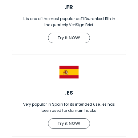
.FR
It is one of the most popular ccTLDs, ranked 11th in
the quarterly VeriSign Brief
Try it NOW!
.ES
Very popular in Spain for its intended use, .es has
been used for domain hacks
Try it NOW!