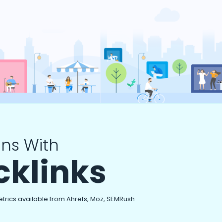
ns With
cklinks
etrics available from Ahrefs, Moz, SEMRush