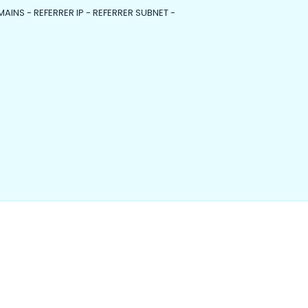
MAINS - REFERRER IP - REFERRER SUBNET -