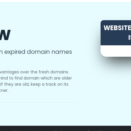
ow
WEBSITE 
m expired domain names
vantages over the fresh domains.
ind to find domain which are older
f they are old, keep a track on its
tner.